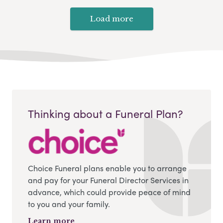
Load more
Thinking about a Funeral Plan?
Choice Funeral plans enable you to arrange
and pay for your Funeral Director Services in
advance, which could provide peace of mind
to you and your family.
Learn more