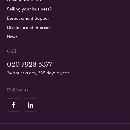
Selling your business?
Bereavement Support
Disclosure of Interests
News
Call
020 7928 5377
24 hours a day, 365 days a year
Follow us