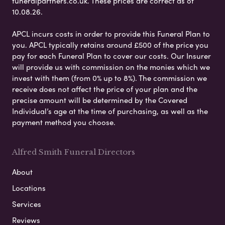
funeralpartners.co.uk. These prices are correct as of
10.08.26.
APCL incurs costs in order to provide this Funeral Plan to
you. APCL typically retains around £500 of the price you
pay for each Funeral Plan to cover our costs. Our Insurer
will provide us with commission on the monies which we
invest with them (from 0% up to 8%). The commission we
receive does not affect the price of your plan and the
precise amount will be determined by the Covered
Individual’s age at the time of purchasing, as well as the
payment method you choose.
Alfred Smith Funeral Directors
About
Locations
Services
Reviews