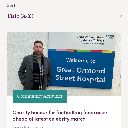
Sort
Title (A-Z)
Community Activities
Charity honour for footballing fundraiser
ahead of latest celebrity match
March 17, 2023