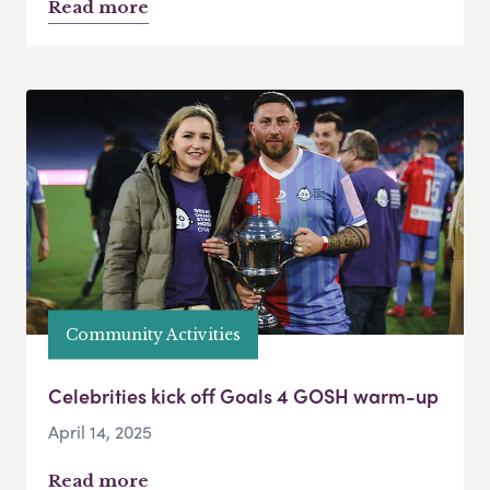
Read more
Community Activities
Celebrities kick off Goals 4 GOSH warm-up
April 14, 2025
Read more