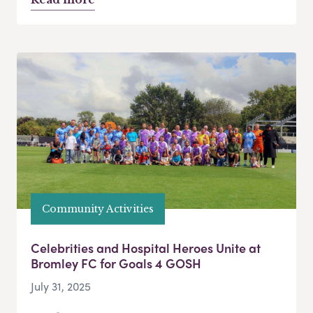
Community Activities
Celebrities and Hospital Heroes Unite at
Bromley FC for Goals 4 GOSH
July 31, 2025