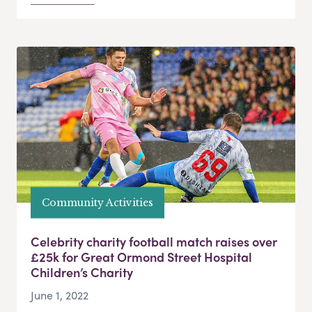
Community Activities
Celebrity charity football match raises over
£25k for Great Ormond Street Hospital
Children’s Charity
June 1, 2022