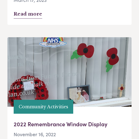
Read more
Community Activities
2022 Remembrance Window Display
November 16, 2022