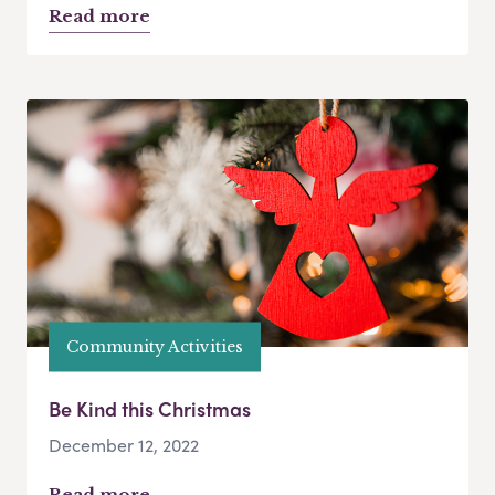
Read more
Community Activities
Be Kind this Christmas
December 12, 2022
Read more