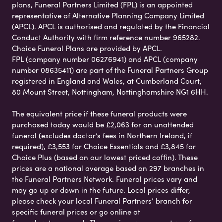
plans, Funeral Partners Limited (FPL) is an appointed
representative of Alternative Planning Company Limited
(APCL). APCL is authorised and regulated by the Financial
Conduct Authority with firm reference number 965282.
Choice Funeral Plans are provided by APCL.
FPL (company number 06276941) and APCL (company
number 08635411) are part of the Funeral Partners Group
registered in England and Wales, at Cumberland Court,
80 Mount Street, Nottingham, Nottinghamshire NG1 6HH.
The equivalent price if these funeral products were
purchased today would be £2,063 for an unattended
funeral (excludes doctor’s fees in Northern Ireland, if
required), £3,553 for Choice Essentials and £3,845 for
Choice Plus (based on our lowest priced coffin). These
prices are a national average based on 297 branches in
the Funeral Partners Network. Funeral prices vary and
may go up or down in the future. Local prices differ,
please check your local Funeral Partners’ branch for
specific funeral prices or go online at