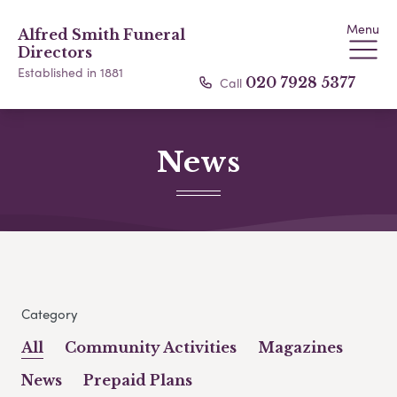
Menu
Alfred Smith Funeral
Directors
Established in 1881
Call
020 7928 5377
News
Category
All
Community Activities
Magazines
News
Prepaid Plans