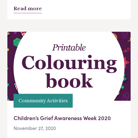
Read more
Community Activities
Children’s Grief Awareness Week 2020
November 27, 2020