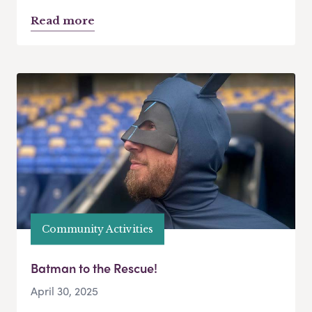
Read more
Community Activities
Batman to the Rescue!
April 30, 2025