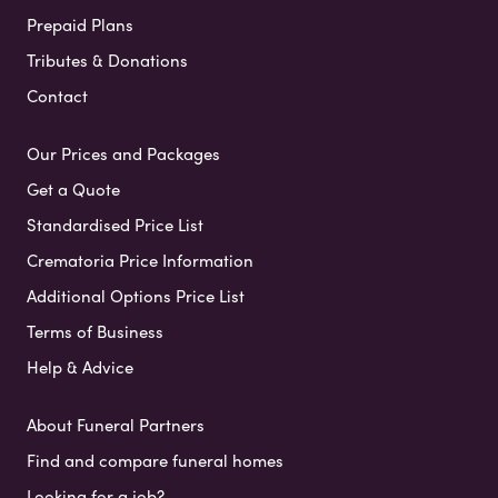
Prepaid Plans
Tributes & Donations
Contact
Our Prices and Packages
Get a Quote
Standardised Price List
Crematoria Price Information
Additional Options Price List
Terms of Business
Help & Advice
About Funeral Partners
Find and compare funeral homes
Looking for a job?