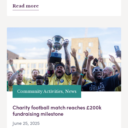
Read more
Community Activities, News
Charity football match reaches £200k
fundraising milestone
June 25, 2025