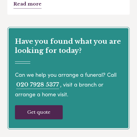
Read more
Have you found what you are
looking for today?
Can we help you arrange a funeral? Call
, visit a branch or
020 7928 5377
arrange a home visit.
Get quote