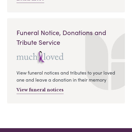
Funeral Notice, Donations and
Tribute Service
View funeral notices and tributes to your loved
one and leave a donation in their memory
View funeral notices