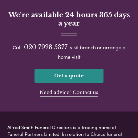
We're available 24 hours 365 days
a year
020 7928 5377
Call
visit branch or arrange a
home visit
Get a quote
Need advice? Contact us
Alfred Smith Funeral Directors is a trading name of
Funeral Partners Limited. In relation to Choice funeral