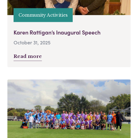
Community Activities
Karen Rattigan’s Inaugural Speech
October 31, 2025
Read more