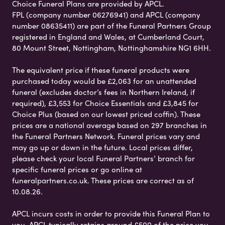
Choice Funeral Plans are provided by APCL.
FPL (company number 06276941) and APCL (company
number 08635411) are part of the Funeral Partners Group
registered in England and Wales, at Cumberland Court,
80 Mount Street, Nottingham, Nottinghamshire NG1 6HH.
The equivalent price if these funeral products were
purchased today would be £2,063 for an unattended
funeral (excludes doctor’s fees in Northern Ireland, if
required), £3,553 for Choice Essentials and £3,845 for
Choice Plus (based on our lowest priced coffin). These
prices are a national average based on 297 branches in
the Funeral Partners Network. Funeral prices vary and
may go up or down in the future. Local prices differ,
please check your local Funeral Partners’ branch for
specific funeral prices or go online at
funeralpartners.co.uk. These prices are correct as of
10.08.26.
APCL incurs costs in order to provide this Funeral Plan to
you. APCL typically retains around £500 of the price you