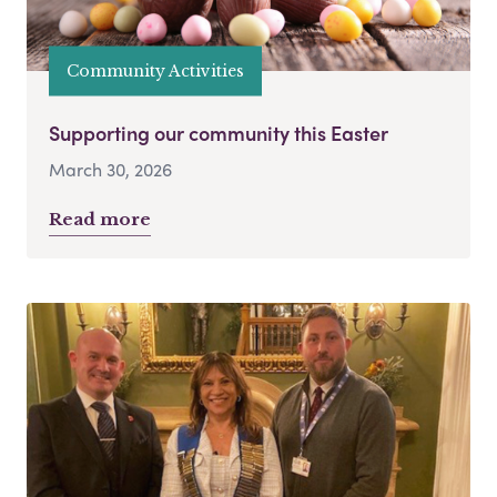
Community Activities
Supporting our community this Easter
March 30, 2026
Read more