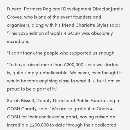
Funeral Partners Regional Development Director Jamie
Groves, who is one of the event founders and
organisers, along with his friend Charlotte Styles said:
“This 2025 edition of Goals 4 GOSH was absolutely
incredible.
“I can’t thank the people who supported us enough.
“To have raised more than £200,000 since we started
is, quite simply, unbelievable. We never, ever thought it
would become anything close to what it is, but I am so
proud to be a part of it.”
Sarah Bissell, Deputy Director of Public Fundraising at
GOSH Charity, said: “We are so grateful to Goals 4
GOSH for their continued support, having raised an
incredible £200,000 to date through their dedicated