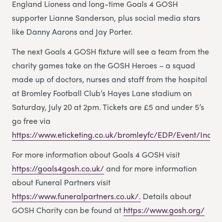
England Lioness and long-time Goals 4 GOSH
supporter Lianne Sanderson, plus social media stars
like Danny Aarons and Jay Porter.
The next Goals 4 GOSH fixture will see a team from the
charity games take on the GOSH Heroes – a squad
made up of doctors, nurses and staff from the hospital
at Bromley Football Club’s Hayes Lane stadium on
Saturday, July 20 at 2pm. Tickets are £5 and under 5’s
go free via
https://www.eticketing.co.uk/bromleyfc/EDP/Event/Index
For more information about Goals 4 GOSH visit
https://goals4gosh.co.uk/
and for more information
about Funeral Partners visit
https://www.funeralpartners.co.uk/.
Details about
GOSH Charity can be found at
https://www.gosh.org/