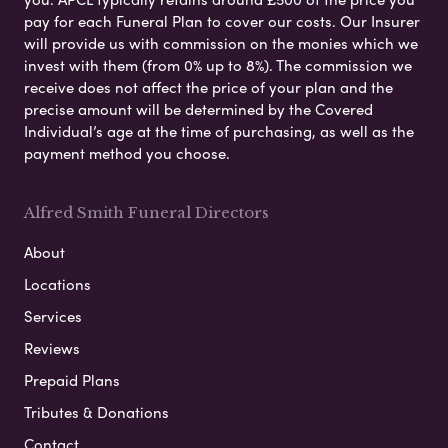
pay for each Funeral Plan to cover our costs. Our Insurer
will provide us with commission on the monies which we
invest with them (from 0% up to 8%). The commission we
receive does not affect the price of your plan and the
precise amount will be determined by the Covered
Individual’s age at the time of purchasing, as well as the
payment method you choose.
Alfred Smith Funeral Directors
About
Locations
Services
Reviews
Prepaid Plans
Tributes & Donations
Contact