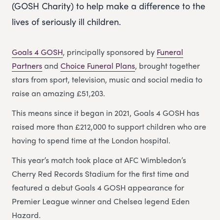
(GOSH Charity) to help make a difference to the
lives of seriously ill children.
Goals 4 GOSH
, principally sponsored by
Funeral
Partners
and
Choice Funeral Plans
, brought together
stars from sport, television, music and social media to
raise an amazing £51,203.
This means since it began in 2021, Goals 4 GOSH has
raised more than £212,000 to support children who are
having to spend time at the London hospital.
This year’s match took place at AFC Wimbledon’s
Cherry Red Records Stadium for the first time and
featured a debut Goals 4 GOSH appearance for
Premier League winner and Chelsea legend Eden
Hazard.