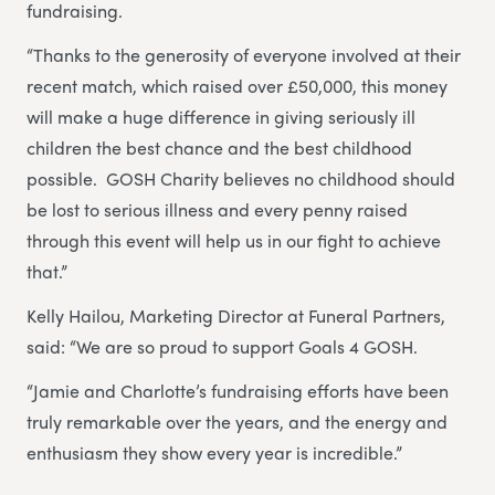
fundraising.
“Thanks to the generosity of everyone involved at their
recent match, which raised over £50,000, this money
will make a huge difference in giving seriously ill
children the best chance and the best childhood
possible. GOSH Charity believes no childhood should
be lost to serious illness and every penny raised
through this event will help us in our fight to achieve
that.”
Kelly Hailou, Marketing Director at Funeral Partners,
said: “We are so proud to support Goals 4 GOSH.
“Jamie and Charlotte’s fundraising efforts have been
truly remarkable over the years, and the energy and
enthusiasm they show every year is incredible.”