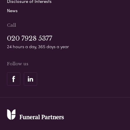
Disclosure of Interests
News
Call
020 7928 5377
24 hours a day, 365 days a year
Follow us