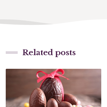
Related posts