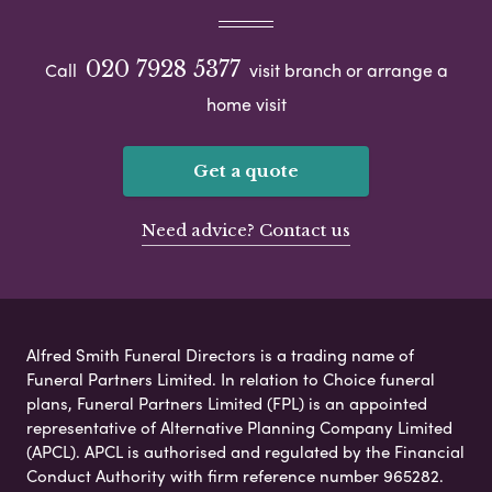
020 7928 5377
Call
visit branch or arrange a
home visit
Get a quote
Need advice? Contact us
Alfred Smith Funeral Directors is a trading name of
Funeral Partners Limited. In relation to Choice funeral
plans, Funeral Partners Limited (FPL) is an appointed
representative of Alternative Planning Company Limited
(APCL). APCL is authorised and regulated by the Financial
Conduct Authority with firm reference number 965282.