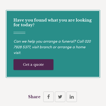
Have you found what you are looking
for today?
Can we help you arrange a funeral? Call
020
7928 5377
, visit branch or arrange a home
visit.
Get a quote
Share