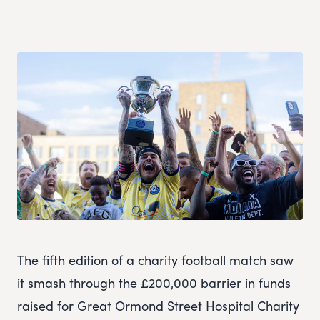
The fifth edition of a charity football match saw
it smash through the £200,000 barrier in funds
raised for Great Ormond Street Hospital Charity