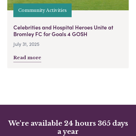
Community Activities
Celebrities and Hospital Heroes Unite at
Bromley FC for Goals 4 GOSH
July 31, 2025
Read more
We're available 24 hours 365 days
a year