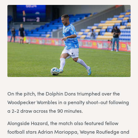
On the pitch, the Dolphin Dons triumphed over the
Woodpecker Wombles in a penalty shoot-out following
a 2-2 draw across the 90 minutes.
Alongside Hazard, the match also featured fellow
football stars Adrian Mariappa, Wayne Routledge and