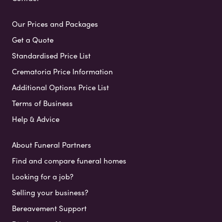
Our Prices and Packages
Get a Quote
Standardised Price List
Crematoria Price Information
Additional Options Price List
Terms of Business
Help & Advice
About Funeral Partners
Find and compare funeral homes
Looking for a job?
Selling your business?
Bereavement Support