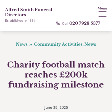
Menu
Alfred Smith Funeral
Directors
Established in 1881
Call
020 7928 5377
News
Community Activities, News
Charity football match
reaches £200k
fundraising milestone
June 25, 2025