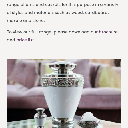
range of urns and caskets for this purpose in a variety
of styles and materials such as wood, cardboard,
marble and stone.
To view our full range, please download our
brochure
and
price list
.