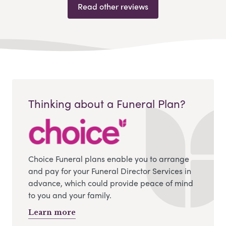
Read other reviews
Thinking about a Funeral Plan?
Choice Funeral plans enable you to arrange
and pay for your Funeral Director Services in
advance, which could provide peace of mind
to you and your family.
Learn more