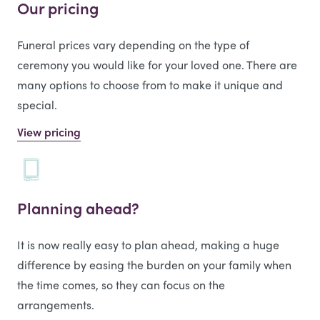
Our pricing
Funeral prices vary depending on the type of
ceremony you would like for your loved one. There are
many options to choose from to make it unique and
special.
View pricing
Planning ahead?
It is now really easy to plan ahead, making a huge
difference by easing the burden on your family when
the time comes, so they can focus on the
arrangements.