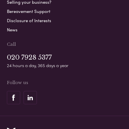
Selling your business?
Bereavement Support
Disclosure of Interests
News
Call
020 7928 5377
24 hours a day, 365 days a year
Follow us