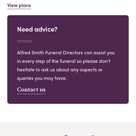
View plans
Need advice?
Alfred Smith Funeral Directors can assist you
in every step of the funeral so please don’t
hesitate to ask us about any aspects or
queries you may have.
Contact us