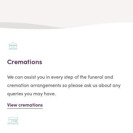
Cremations
We can assist you in every step of the funeral and
cremation arrangements so please ask us about any
queries you may have.
View cremations