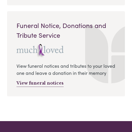
Funeral Notice, Donations and
Tribute Service
View funeral notices and tributes to your loved
one and leave a donation in their memory
View funeral notices