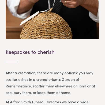
Keepsakes to cherish
After a cremation, there are many options: you may
scatter ashes in a crematorium’s Garden of
Remembrance, scatter them elsewhere on land or at
sea, bury them, or keep them at home.
At Alfred Smith Funeral Directors we have a wide