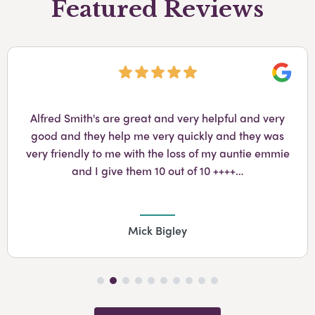
Featured Reviews
Googl
Alfred Smith's are great and very helpful and very
good and they help me very quickly and they was
very friendly to me with the loss of my auntie emmie
and I give them 10 out of 10 ++++…
Mick Bigley