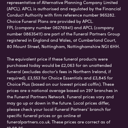
representative of Alternative Planning Company Limited
(APCL). APCL is authorised and regulated by the Financial
Conduct Authority with firm reference number 965282.
Choice Funeral Plans are provided by APCL.
FPL (company number 06276941) and APCL (company
number 08635411) are part of the Funeral Partners Group
registered in England and Wales, at Cumberland Court,
80 Mount Street, Nottingham, Nottinghamshire NG1 6HH.
The equivalent price if these funeral products were
purchased today would be £2,063 for an unattended
funeral (excludes doctor’s fees in Northern Ireland, if
required), £3,553 for Choice Essentials and £3,845 for
Choice Plus (based on our lowest priced coffin). These
prices are a national average based on 297 branches in
the Funeral Partners Network. Funeral prices vary and
may go up or down in the future. Local prices differ,
please check your local Funeral Partners’ branch for
specific funeral prices or go online at
funeralpartners.co.uk. These prices are correct as of
10.08.26.