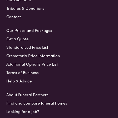
Tributes & Donations
Contact
Our Prices and Packages
Get a Quote
Standardised Price List
Crematoria Price Information
Additional Options Price List
Terms of Business
Help & Advice
About Funeral Partners
Find and compare funeral homes
Looking for a job?