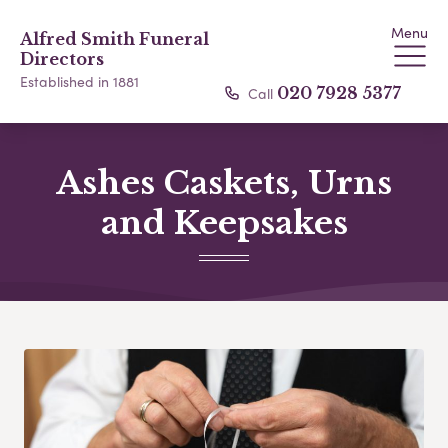
Menu
Alfred Smith Funeral
Directors
Established in 1881
Call
020 7928 5377
Ashes Caskets, Urns
and Keepsakes