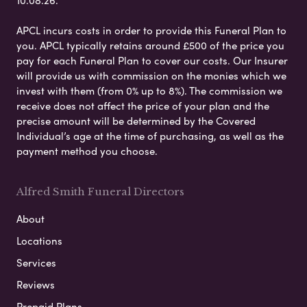
APCL incurs costs in order to provide this Funeral Plan to
you. APCL typically retains around £500 of the price you
pay for each Funeral Plan to cover our costs. Our Insurer
will provide us with commission on the monies which we
invest with them (from 0% up to 8%). The commission we
receive does not affect the price of your plan and the
precise amount will be determined by the Covered
Individual’s age at the time of purchasing, as well as the
payment method you choose.
Alfred Smith Funeral Directors
About
Locations
Services
Reviews
Prepaid Plans