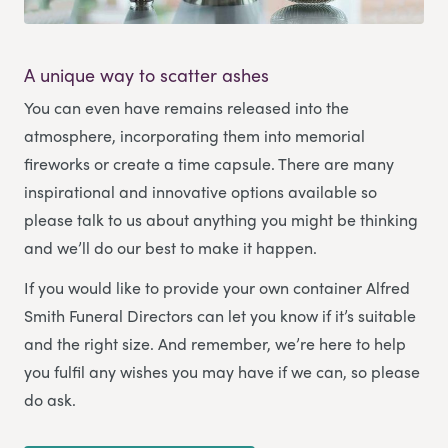
A unique way to scatter ashes
You can even have remains released into the
atmosphere, incorporating them into memorial
fireworks or create a time capsule. There are many
inspirational and innovative options available so
please talk to us about anything you might be thinking
and we’ll do our best to make it happen.
If you would like to provide your own container Alfred
Smith Funeral Directors can let you know if it’s suitable
and the right size. And remember, we’re here to help
you fulfil any wishes you may have if we can, so please
do ask.