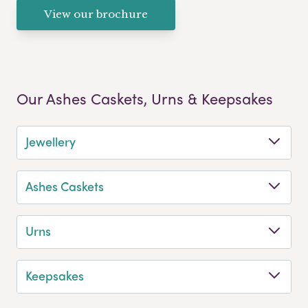
View our brochure
Our Ashes Caskets, Urns & Keepsakes
Jewellery
Ashes Caskets
Urns
Keepsakes