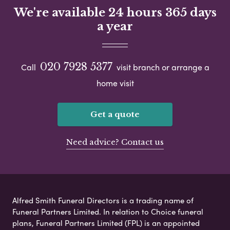
We're available 24 hours 365 days
a year
020 7928 5377
Call
visit branch or arrange a
home visit
Get a quote
Need advice? Contact us
Alfred Smith Funeral Directors is a trading name of
Funeral Partners Limited. In relation to Choice funeral
plans, Funeral Partners Limited (FPL) is an appointed