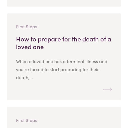
First Steps
How to prepare for the death of a
loved one
When a loved one has a terminal illness and
you’re forced to start preparing for their
death,...
First Steps