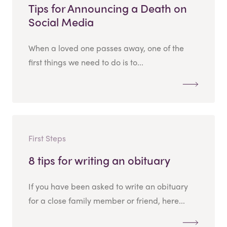
Tips for Announcing a Death on
Social Media
When a loved one passes away, one of the
first things we need to do is to...
First Steps
8 tips for writing an obituary
If you have been asked to write an obituary
for a close family member or friend, here...