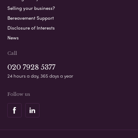
Selling your business?
Bereavement Support
Disclosure of Interests
News
Call
020 7928 5377
24 hours a day, 365 days a year
Follow us