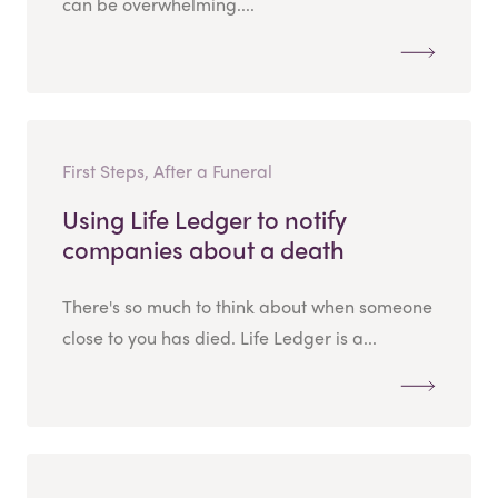
can be overwhelming....
First Steps, After a Funeral
Using Life Ledger to notify
companies about a death
There's so much to think about when someone
close to you has died. Life Ledger is a...