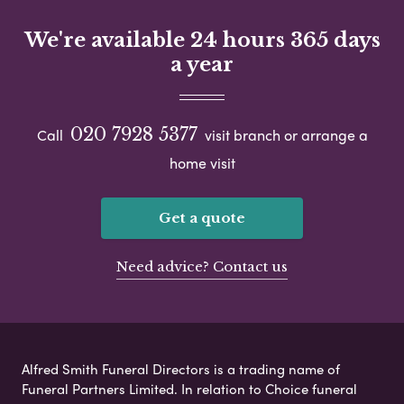
We're available 24 hours 365 days
a year
020 7928 5377
Call
visit branch or arrange a
home visit
Get a quote
Need advice? Contact us
Alfred Smith Funeral Directors is a trading name of
Funeral Partners Limited. In relation to Choice funeral