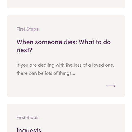
First Steps
When someone dies: What to do
next?
If you are dealing with the loss of a loved one,
there can be lots of things...
First Steps
Inquests