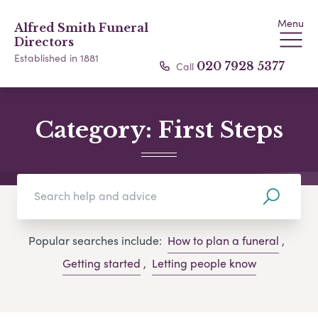
Menu
Alfred Smith Funeral
Directors
Established in 1881
Call
020 7928 5377
Category:
First Steps
Popular searches include:
How to plan a funeral
,
Getting started
,
Letting people know