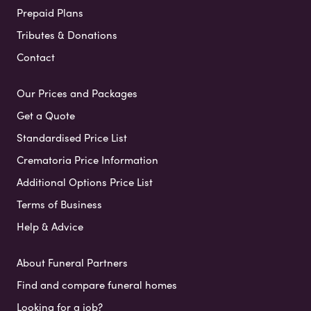
Prepaid Plans
Tributes & Donations
Contact
Our Prices and Packages
Get a Quote
Standardised Price List
Crematoria Price Information
Additional Options Price List
Terms of Business
Help & Advice
About Funeral Partners
Find and compare funeral homes
Looking for a job?