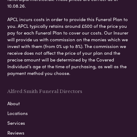
10.08.26.
APCL incurs costs in order to provide this Funeral Plan to
you. APCL typically retains around £500 of the price you
pay for each Funeral Plan to cover our costs. Our Insurer
will provide us with commission on the monies which we
invest with them (from 0% up to 8%). The commission we
receive does not affect the price of your plan and the
precise amount will be determined by the Covered
Individual’s age at the time of purchasing, as well as the
payment method you choose.
Alfred Smith Funeral Directors
About
Locations
Services
Reviews