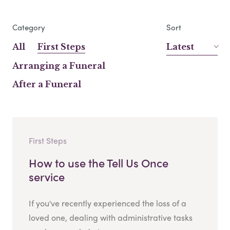
Category
Sort
All
First Steps
Latest
Arranging a Funeral
After a Funeral
First Steps
How to use the Tell Us Once
service
If you've recently experienced the loss of a
loved one, dealing with administrative tasks