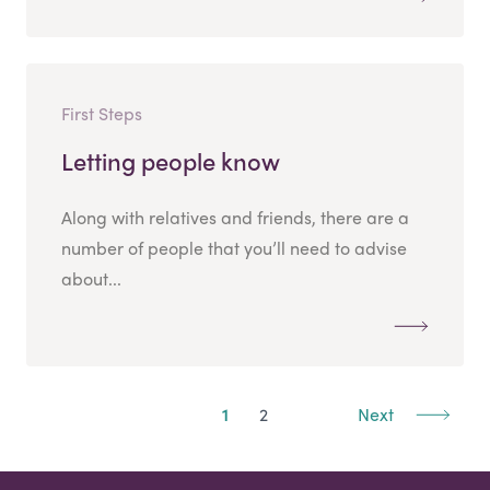
First Steps
Letting people know
Along with relatives and friends, there are a
number of people that you’ll need to advise
about...
1
2
Next