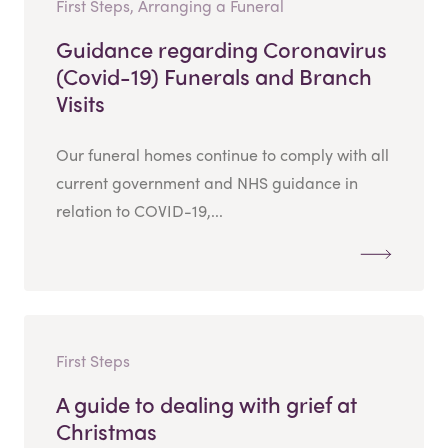
First Steps, Arranging a Funeral
Guidance regarding Coronavirus
(Covid-19) Funerals and Branch
Visits
Our funeral homes continue to comply with all
current government and NHS guidance in
relation to COVID-19,...
First Steps
A guide to dealing with grief at
Christmas