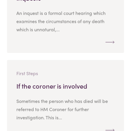
An inquest is a formal court hearing which
examines the circumstances of any death
which is unnatural,...
First Steps
If the coroner is involved
Sometimes the person who has died will be
referred to HM Coroner for further
investigation. This is...