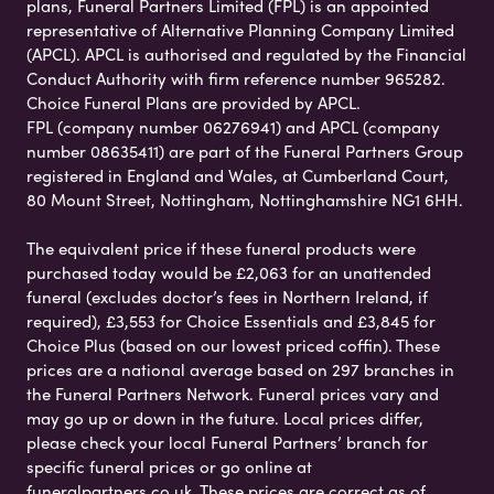
plans, Funeral Partners Limited (FPL) is an appointed
representative of Alternative Planning Company Limited
(APCL). APCL is authorised and regulated by the Financial
Conduct Authority with firm reference number 965282.
Choice Funeral Plans are provided by APCL.
FPL (company number 06276941) and APCL (company
number 08635411) are part of the Funeral Partners Group
registered in England and Wales, at Cumberland Court,
80 Mount Street, Nottingham, Nottinghamshire NG1 6HH.
The equivalent price if these funeral products were
purchased today would be £2,063 for an unattended
funeral (excludes doctor’s fees in Northern Ireland, if
required), £3,553 for Choice Essentials and £3,845 for
Choice Plus (based on our lowest priced coffin). These
prices are a national average based on 297 branches in
the Funeral Partners Network. Funeral prices vary and
may go up or down in the future. Local prices differ,
please check your local Funeral Partners’ branch for
specific funeral prices or go online at
funeralpartners.co.uk. These prices are correct as of