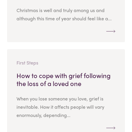
Christmas is well and truly among us and
although this time of year should feel like a...
First Steps
How to cope with grief following
the loss of a loved one
When you lose someone you love, grief is
inevitable. How it affects people will vary
enormously, depending...