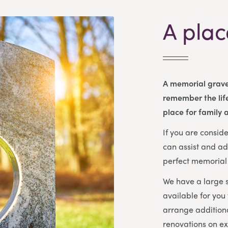
A plac
A memorial grave
remember the life
place for family a
If you are consi
can assist and ad
perfect memorial 
We have a large s
available for you
arrange additiona
renovations on ex