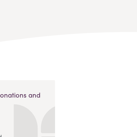
Donations and
d