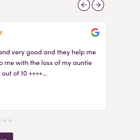
Google
l and very good and they help me
Wa
o me with the loss of my auntie
 out of 10 ++++…
ews