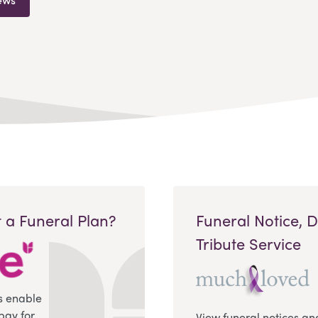
 a Funeral Plan?
Funeral Notice, 
Tribute Service
s enable
pay for
View funeral notices an