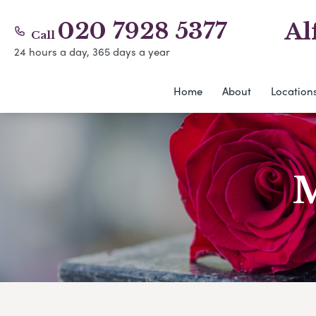
020 7928 5377
Al
Call
24 hours a day, 365 days a year
Home
About
Location
M