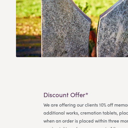
Discount Offer*
We are offering our clients 10% off memo
additional works, cremation tablets, pl
when an order is placed within three mon