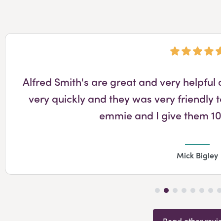
Alfred Smith's are great and very helpfu
very quickly and they was very friendly t
emmie and I give them 10
Mick Bigley
Read other revi