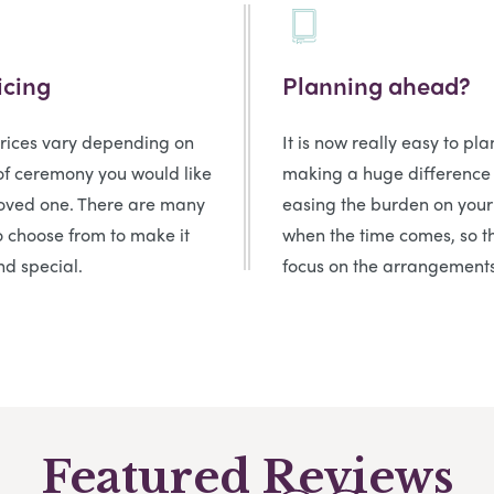
icing
Planning ahead?
prices vary depending on
It is now really easy to pl
of ceremony you would like
making a huge difference
loved one. There are many
easing the burden on your
o choose from to make it
when the time comes, so t
d special.
focus on the arrangements
Featured Reviews