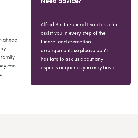
Need advice?
Alfred Smith Funeral Directors can
assist you in every step of the
an ahead,
funeral and cremation
 by
arrangements so please don’t
 family
hesitate to ask us about any
hey can
aspects or queries you may have.
.