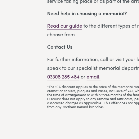
service taking place or as part of the a
Need help in choosing a memorial?
Read our guide
to the different types of
choose from.
Contact Us
For further information, call or visit your
speak to our specialist memorial departm
03308 285 484
or
email.
*The 10% discount applies to the price of the memorial ma
cremation tablets, plaques and vases, inclusive of VAT, w
the time of arrangement or within three months of the fune
Discount does not apply to any remove and refix costs, per
associated charges as applicable. This offer does not ap
from any Northern Ireland branches.