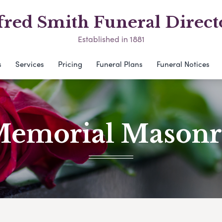
fred Smith Funeral Direct
Established in 1881
s
Services
Pricing
Funeral Plans
Funeral Notices
emorial Mason