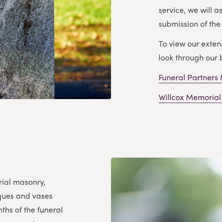
service, we will a
submission of th
To view our exte
look through our 
Funeral Partners
Willcox Memorial
rial masonry,
aques and vases
ths of the funeral