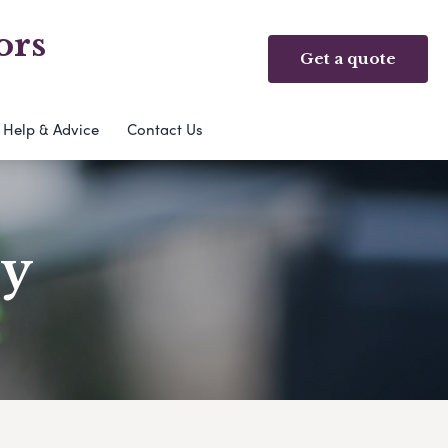
ors
Get a quote
Help & Advice
Contact Us
ry