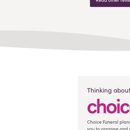
Thinking about
Choice Funeral plan
you to arrange and 