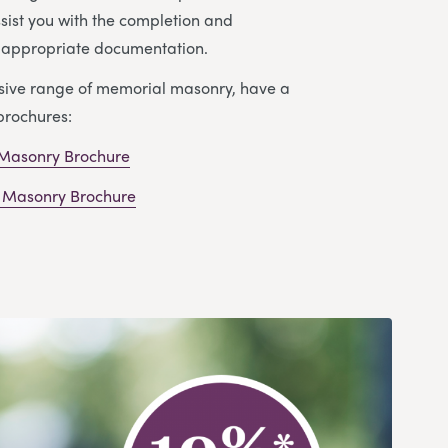
ssist you with the completion and
e appropriate documentation.
nsive range of memorial masonry, have a
brochures:
 Masonry Brochure
 Masonry Brochure