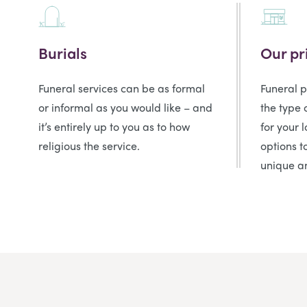
Burials
Our pr
Funeral services can be as formal
Funeral 
or informal as you would like – and
the type 
it’s entirely up to you as to how
for your 
religious the service.
options t
unique an