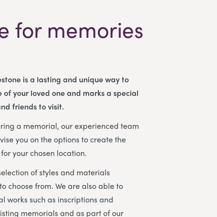
e for memories
stone is a lasting and unique way to
 of your loved one and marks a special
nd friends to visit.
dering a memorial, our experienced team
vise you on the options to create the
for your chosen location.
election of styles and materials
 to choose from. We are also able to
l works such as inscriptions and
isting memorials and as part of our