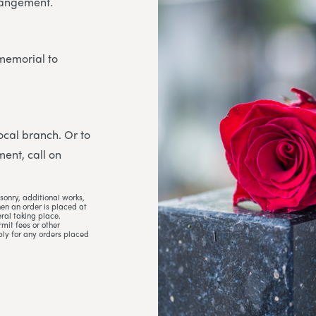
rrangement.
 memorial to
 local branch. Or to
ent, call on
sonry, additional works,
hen an order is placed at
ral taking place.
mit fees or other
ply for any orders placed