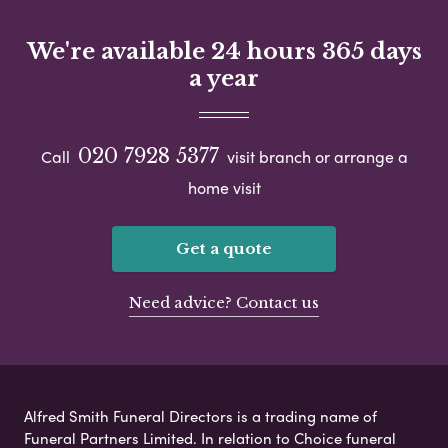
We're available 24 hours 365 days
a year
020 7928 5377
Call
visit branch or arrange a
home visit
Get a quote
Need advice? Contact us
Alfred Smith Funeral Directors is a trading name of
Funeral Partners Limited. In relation to Choice funeral