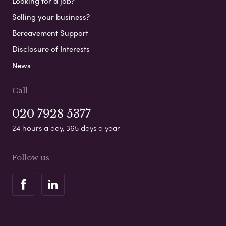
Looking for a job?
Selling your business?
Bereavement Support
Disclosure of Interests
News
Call
020 7928 5377
24 hours a day, 365 days a year
Follow us