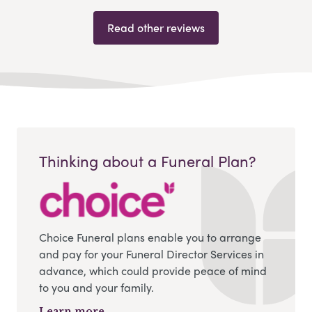
Read other reviews
Thinking about a Funeral Plan?
Choice Funeral plans enable you to arrange
and pay for your Funeral Director Services in
advance, which could provide peace of mind
to you and your family.
Learn more