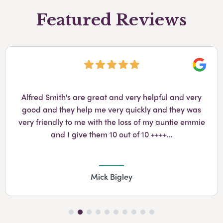
Featured Reviews
Googl
Alfred Smith's are great and very helpful and very
good and they help me very quickly and they was
very friendly to me with the loss of my auntie emmie
and I give them 10 out of 10 ++++…
Mick Bigley