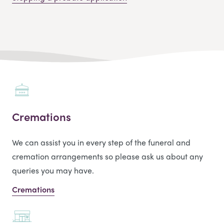
Cremations
We can assist you in every step of the funeral and
cremation arrangements so please ask us about any
queries you may have.
Cremations