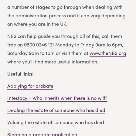
a number of stages to go through when dealing with
the administration process and it can vary depending
on where you are in the UK.
NBS can help guide you through all of this, call them
free on 0800 0246 121 Monday to Friday 9am to 6pm,
Saturday 9am to 1pm or visit them at
www.theNBS.org
where you’ll find more useful information.
Useful links:
Applying for probate
Intestacy – Who inherits when there is no will?
Dealing the estate of someone who has died
Valuing the estate of someone who has died
Stopping a probate application