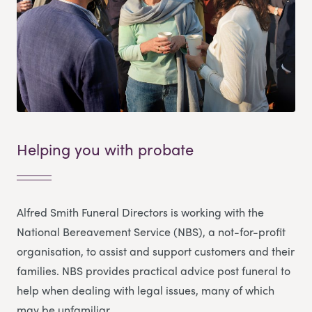
Helping you with probate
Alfred Smith Funeral Directors is working with the
National Bereavement Service (NBS), a not-for-profit
organisation, to assist and support customers and their
families. NBS provides practical advice post funeral to
help when dealing with legal issues, many of which
may be unfamiliar.