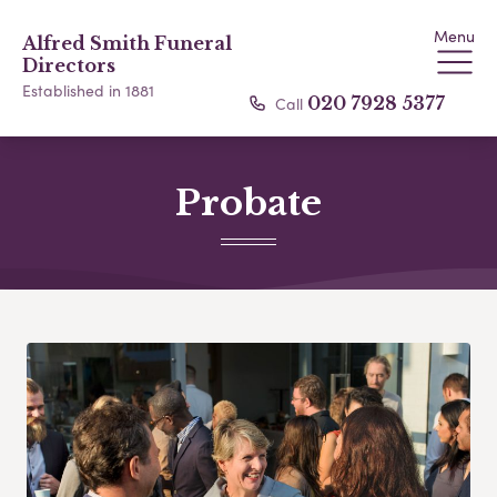
Menu
Alfred Smith Funeral
Directors
Established in 1881
Call
020 7928 5377
Probate