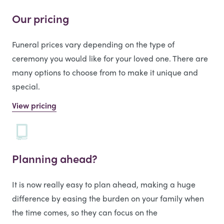
Our pricing
Funeral prices vary depending on the type of
ceremony you would like for your loved one. There are
many options to choose from to make it unique and
special.
View pricing
Planning ahead?
It is now really easy to plan ahead, making a huge
difference by easing the burden on your family when
the time comes, so they can focus on the