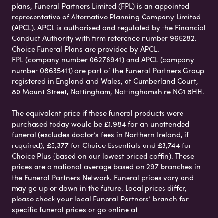
plans, Funeral Partners Limited (FPL) is an appointed
representative of Alternative Planning Company Limited
(APCL). APCL is authorised and regulated by the Financial
Conduct Authority with firm reference number 965282.
Choice Funeral Plans are provided by APCL.
FPL (company number 06276941) and APCL (company
number 08635411) are part of the Funeral Partners Group
registered in England and Wales, at Cumberland Court,
80 Mount Street, Nottingham, Nottinghamshire NG1 6HH.
The equivalent price if these funeral products were
purchased today would be £1,984 for an unattended
funeral (excludes doctor’s fees in Northern Ireland, if
required), £3,377 for Choice Essentials and £3,744 for
Choice Plus (based on our lowest priced coffin). These
prices are a national average based on 297 branches in
the Funeral Partners Network. Funeral prices vary and
may go up or down in the future. Local prices differ,
please check your local Funeral Partners’ branch for
specific funeral prices or go online at