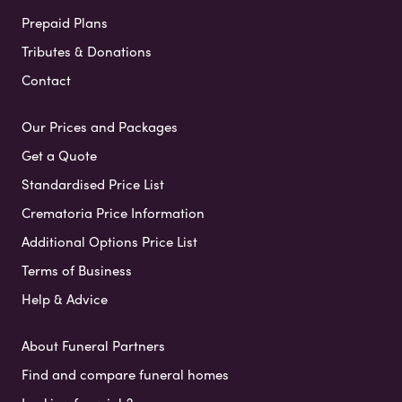
Prepaid Plans
Tributes & Donations
Contact
Our Prices and Packages
Get a Quote
Standardised Price List
Crematoria Price Information
Additional Options Price List
Terms of Business
Help & Advice
About Funeral Partners
Find and compare funeral homes