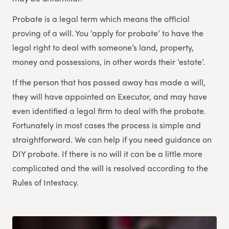
Probate is a legal term which means the official
proving of a will. You ‘apply for probate’ to have the
legal right to deal with someone’s land, property,
money and possessions, in other words their ‘estate’.
If the person that has passed away has made a will,
they will have appointed an Executor, and may have
even identified a legal firm to deal with the probate.
Fortunately in most cases the process is simple and
straightforward. We can help if you need guidance on
DIY probate. If there is no will it can be a little more
complicated and the will is resolved according to the
Rules of Intestacy.