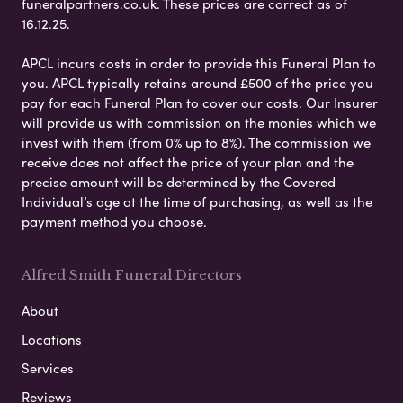
funeralpartners.co.uk. These prices are correct as of
16.12.25.
APCL incurs costs in order to provide this Funeral Plan to
you. APCL typically retains around £500 of the price you
pay for each Funeral Plan to cover our costs. Our Insurer
will provide us with commission on the monies which we
invest with them (from 0% up to 8%). The commission we
receive does not affect the price of your plan and the
precise amount will be determined by the Covered
Individual’s age at the time of purchasing, as well as the
payment method you choose.
Alfred Smith Funeral Directors
About
Locations
Services
Reviews