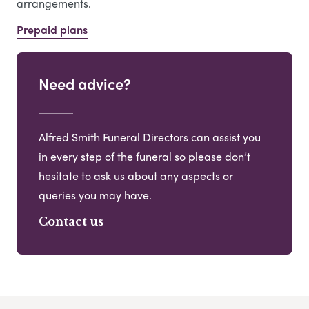
arrangements.
Prepaid plans
Need advice?
Alfred Smith Funeral Directors can assist you
in every step of the funeral so please don’t
hesitate to ask us about any aspects or
queries you may have.
Contact us