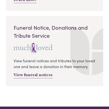
Funeral Notice, Donations and
Tribute Service
View funeral notices and tributes to your loved
one and leave a donation in their memory
View funeral notices