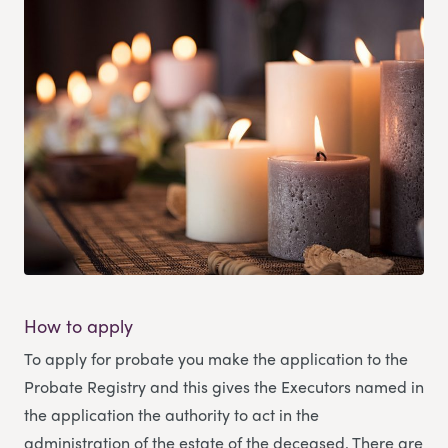
How to apply
To apply for probate you make the application to the
Probate Registry and this gives the Executors named in
the application the authority to act in the
administration of the estate of the deceased. There are