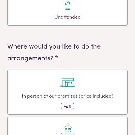
Unattended
Where would you like to do the
arrangements? *
In person at our premises (price included)
+£0