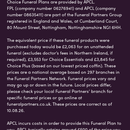
Choice Funeral Plans are provided by APCL.
FPL (company number 06276941) and APCL (company
number 08635411) are part of the Funeral Partners Group
registered in England and Wales, at Cumberland Court,
80 Mount Street, Nottingham, Nottinghamshire NG1 6HH.
The equivalent price if these funeral products were
purchased today would be £2,063 for an unattended
funeral (excludes doctor’s fees in Northern Ireland, if
required), £3,553 for Choice Essentials and £3,845 for
Choice Plus (based on our lowest priced coffin). These
prices are a national average based on 297 branches in
the Funeral Partners Network. Funeral prices vary and
may go up or down in the future. Local prices differ,
please check your local Funeral Partners’ branch for
specific funeral prices or go online at
funeralpartners.co.uk. These prices are correct as of
10.08.26.
APCL incurs costs in order to provide this Funeral Plan to
you. APCL typically retains around £500 of the price you