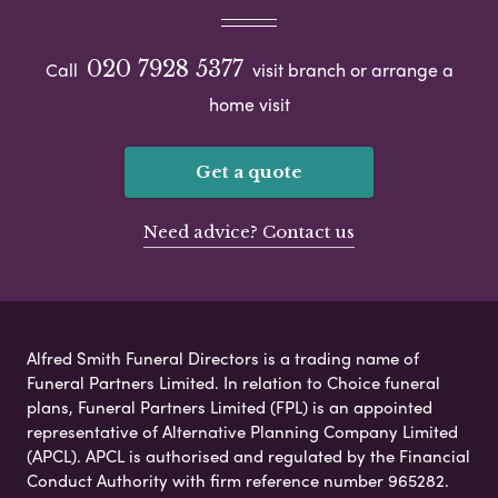
020 7928 5377
Call
visit branch or arrange a
home visit
Get a quote
Need advice? Contact us
Alfred Smith Funeral Directors is a trading name of
Funeral Partners Limited. In relation to Choice funeral
plans, Funeral Partners Limited (FPL) is an appointed
representative of Alternative Planning Company Limited
(APCL). APCL is authorised and regulated by the Financial
Conduct Authority with firm reference number 965282.