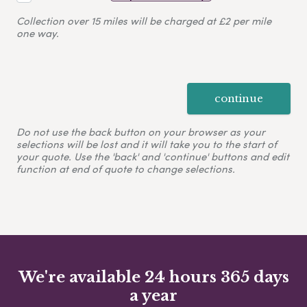
Collection over 15 miles will be charged at £2 per mile
one way.
continue
Do not use the back button on your browser as your
selections will be lost and it will take you to the start of
your quote. Use the 'back' and 'continue' buttons and edit
function at end of quote to change selections.
We're available 24 hours 365 days
a year