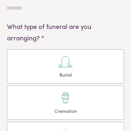
What type of funeral are you
arranging? *
Burial
Cremation