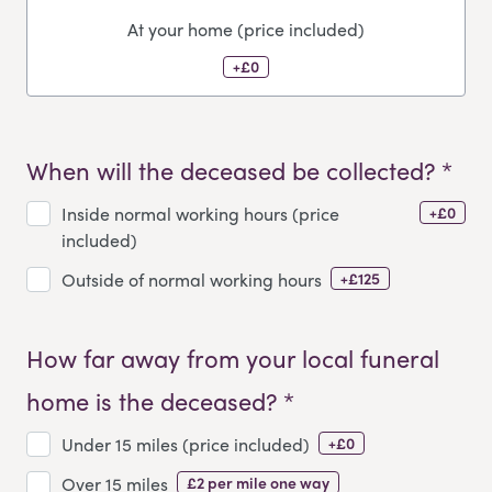
At your home (price included)
+£0
When will the deceased be collected? *
+£0
Inside normal working hours (price
included)
+£125
Outside of normal working hours
How far away from your local funeral
home is the deceased? *
+£0
Under 15 miles (price included)
£2 per mile one way
Over 15 miles