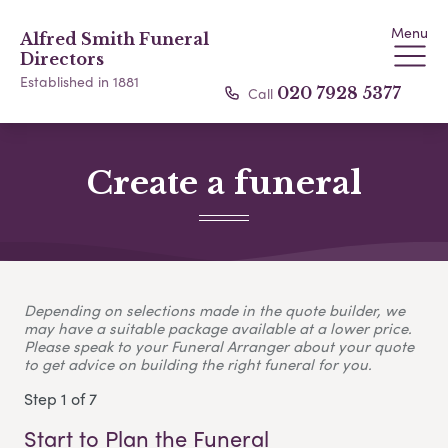
Menu
Alfred Smith Funeral
Directors
Established in 1881
Call
020 7928 5377
Create a funeral
Depending on selections made in the quote builder, we
may have a suitable package available at a lower price.
Please speak to your Funeral Arranger about your quote
to get advice on building the right funeral for you.
Step 1 of 7
Start to Plan the Funeral