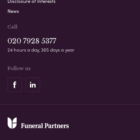
Disclosure of Interests
News
Call
020 7928 5377
24 hours a day, 365 days a year
Follow us