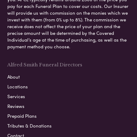
pay for each Funeral Plan to cover our costs. Our Insurer
will provide us with commission on the monies which we
invest with them (from 0% up to 8%). The commission we
receive does not affect the price of your plan and the
precise amount will be determined by the Covered
Individual’s age at the time of purchasing, as well as the
payment method you choose.
Alfred Smith Funeral Directors
About
Locations
Services
Reviews
Prepaid Plans
Tributes & Donations
Contact