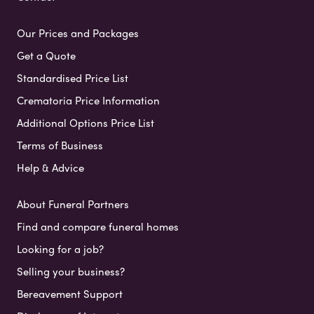
Our Prices and Packages
Get a Quote
Standardised Price List
Crematoria Price Information
Additional Options Price List
Terms of Business
Help & Advice
About Funeral Partners
Find and compare funeral homes
Looking for a job?
Selling your business?
Bereavement Support