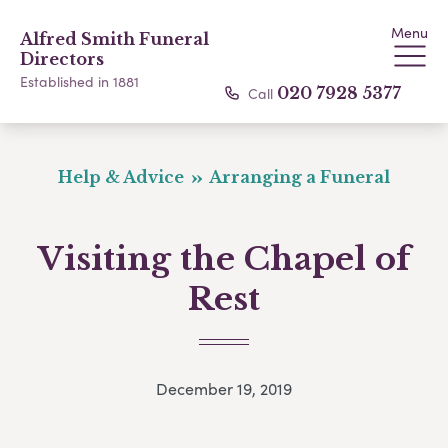
Menu
Alfred Smith Funeral
Directors
Established in 1881
Call
020 7928 5377
Help & Advice
Arranging a Funeral
Visiting the Chapel of
Rest
December 19, 2019