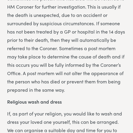
HM Coroner for further investigation. This is usually if
the death is unexpected, due to an accident or
surrounded by suspicious circumstances. If someone
has not been treated by a GP or hospital in the 14 days
prior to their death, then they will automatically be
referred to the Coroner. Sometimes a post mortem
may take place to determine the cause of death and if
this occurs you will be fully informed by the Coroner’s
Office. A post mortem will not alter the appearance of
the person who has died or prevent them from being
prepared in the same way.
Religious wash and dress
If, as part of your religion, you would like to wash and
dress your loved one yourself, this can be arranged.
We can organise a suitable day and time for you to