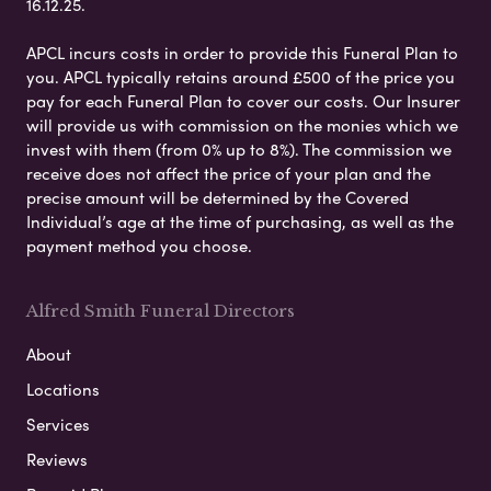
16.12.25.
APCL incurs costs in order to provide this Funeral Plan to
you. APCL typically retains around £500 of the price you
pay for each Funeral Plan to cover our costs. Our Insurer
will provide us with commission on the monies which we
invest with them (from 0% up to 8%). The commission we
receive does not affect the price of your plan and the
precise amount will be determined by the Covered
Individual’s age at the time of purchasing, as well as the
payment method you choose.
Alfred Smith Funeral Directors
About
Locations
Services
Reviews