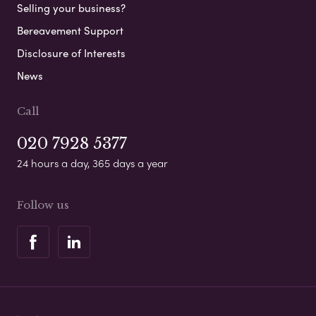
Selling your business?
Bereavement Support
Disclosure of Interests
News
Call
020 7928 5377
24 hours a day, 365 days a year
Follow us