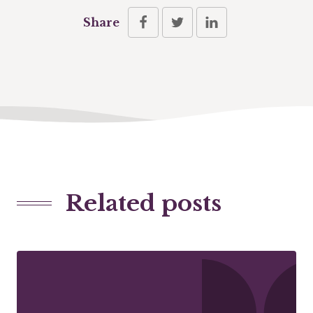
Share
Related posts