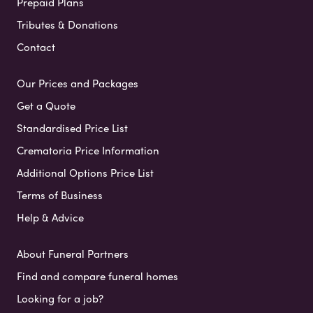
Prepaid Plans
Tributes & Donations
Contact
Our Prices and Packages
Get a Quote
Standardised Price List
Crematoria Price Information
Additional Options Price List
Terms of Business
Help & Advice
About Funeral Partners
Find and compare funeral homes
Looking for a job?