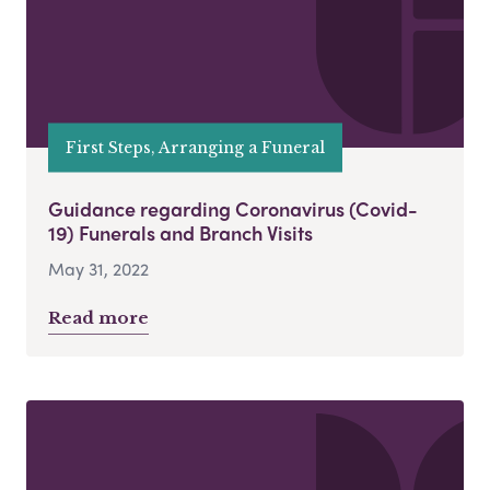
First Steps, Arranging a Funeral
Guidance regarding Coronavirus (Covid-
19) Funerals and Branch Visits
May 31, 2022
Read more