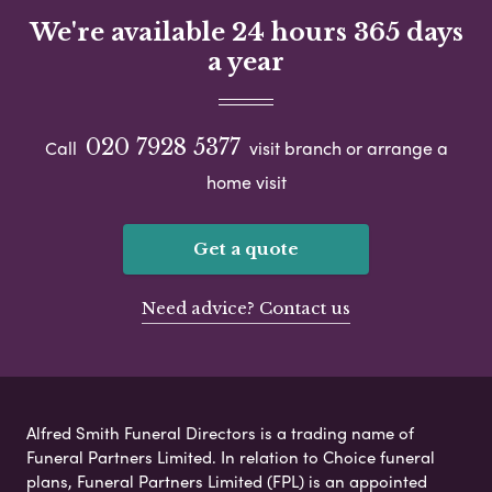
We're available 24 hours 365 days
a year
020 7928 5377
Call
visit branch or arrange a
home visit
Get a quote
Need advice? Contact us
Alfred Smith Funeral Directors is a trading name of
Funeral Partners Limited. In relation to Choice funeral
plans, Funeral Partners Limited (FPL) is an appointed