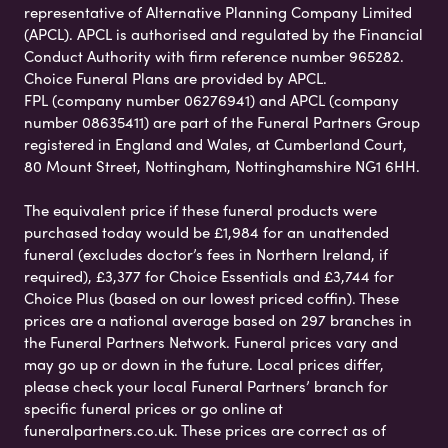
representative of Alternative Planning Company Limited
(APCL). APCL is authorised and regulated by the Financial
Conduct Authority with firm reference number 965282.
Choice Funeral Plans are provided by APCL.
FPL (company number 06276941) and APCL (company
number 08635411) are part of the Funeral Partners Group
registered in England and Wales, at Cumberland Court,
80 Mount Street, Nottingham, Nottinghamshire NG1 6HH.
The equivalent price if these funeral products were
purchased today would be £1,984 for an unattended
funeral (excludes doctor’s fees in Northern Ireland, if
required), £3,377 for Choice Essentials and £3,744 for
Choice Plus (based on our lowest priced coffin). These
prices are a national average based on 297 branches in
the Funeral Partners Network. Funeral prices vary and
may go up or down in the future. Local prices differ,
please check your local Funeral Partners’ branch for
specific funeral prices or go online at
funeralpartners.co.uk. These prices are correct as of