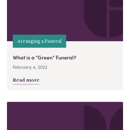
Arranging a Funeral
What is a “Green” Funeral?
February 4, 2022
Read more