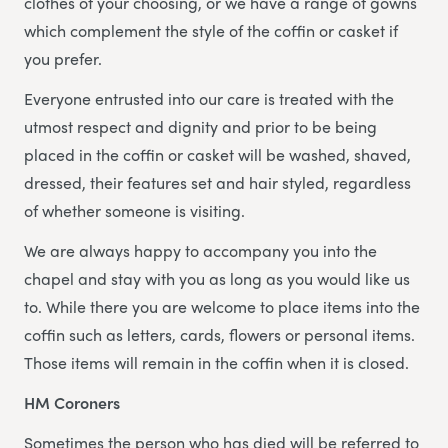
clothes of your choosing, or we have a range of gowns
which complement the style of the coffin or casket if
you prefer.
Everyone entrusted into our care is treated with the
utmost respect and dignity and prior to be being
placed in the coffin or casket will be washed, shaved,
dressed, their features set and hair styled, regardless
of whether someone is visiting.
We are always happy to accompany you into the
chapel and stay with you as long as you would like us
to. While there you are welcome to place items into the
coffin such as letters, cards, flowers or personal items.
Those items will remain in the coffin when it is closed.
HM Coroners
Sometimes the person who has died will be referred to