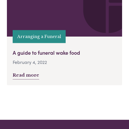
Arranging a Funeral
A guide to funeral wake food
February 4, 2022
Read more