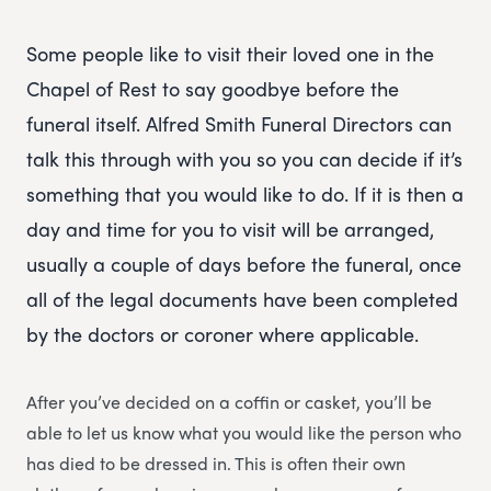
Some people like to visit their loved one in the
Chapel of Rest to say goodbye before the
funeral itself. Alfred Smith Funeral Directors can
talk this through with you so you can decide if it’s
something that you would like to do. If it is then a
day and time for you to visit will be arranged,
usually a couple of days before the funeral, once
all of the legal documents have been completed
by the doctors or coroner where applicable.
After you’ve decided on a coffin or casket, you’ll be
able to let us know what you would like the person who
has died to be dressed in. This is often their own