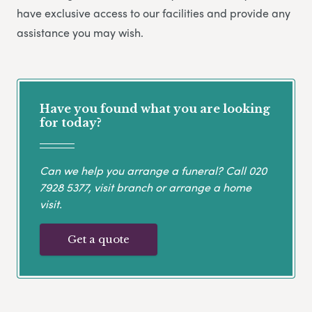
have exclusive access to our facilities and provide any
assistance you may wish.
Have you found what you are looking
for today?
Can we help you arrange a funeral? Call
020
7928 5377
, visit branch or arrange a home
visit.
Get a quote