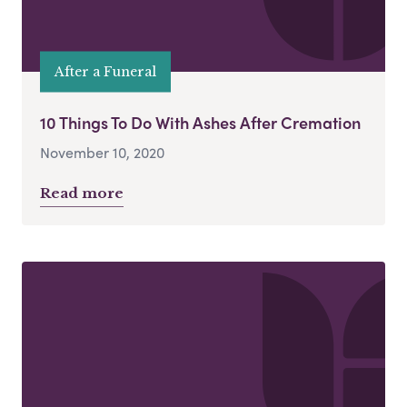
After a Funeral
10 Things To Do With Ashes After Cremation
November 10, 2020
Read more