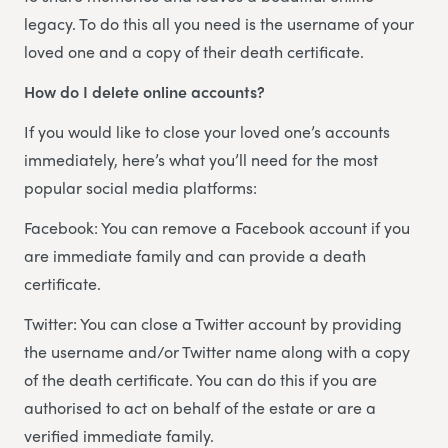
legacy. To do this all you need is the username of your
loved one and a copy of their death certificate.
How do I delete online accounts?
If you would like to close your loved one’s accounts
immediately, here’s what you’ll need for the most
popular social media platforms:
Facebook: You can remove a Facebook account if you
are immediate family and can provide a death
certificate.
Twitter: You can close a Twitter account by providing
the username and/or Twitter name along with a copy
of the death certificate. You can do this if you are
authorised to act on behalf of the estate or are a
verified immediate family.