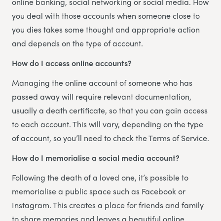
online banking, social networking or social media. How
you deal with those accounts when someone close to
you dies takes some thought and appropriate action
and depends on the type of account.
How do I access online accounts?
Managing the online account of someone who has
passed away will require relevant documentation,
usually a death certificate, so that you can gain access
to each account. This will vary, depending on the type
of account, so you’ll need to check the Terms of Service.
How do I memorialise a social media account?
Following the death of a loved one, it’s possible to
memorialise a public space such as Facebook or
Instagram. This creates a place for friends and family
to share memories and leaves a beautiful online