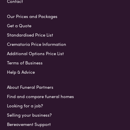
Contact
Our Prices and Packages
Get a Quote
Standardised Price List
Crematoria Price Information
Additional Options Price List
Terms of Business
Help & Advice
About Funeral Partners
Find and compare funeral homes
Looking for a job?
Selling your business?
Bereavement Support