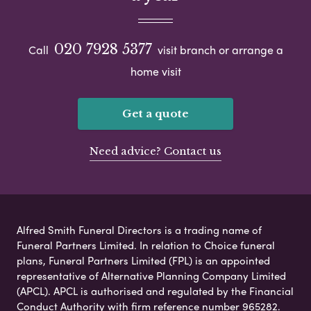
020 7928 5377
Call
visit branch or arrange a
home visit
Get a quote
Need advice? Contact us
Alfred Smith Funeral Directors is a trading name of
Funeral Partners Limited. In relation to Choice funeral
plans, Funeral Partners Limited (FPL) is an appointed
representative of Alternative Planning Company Limited
(APCL). APCL is authorised and regulated by the Financial
Conduct Authority with firm reference number 965282.