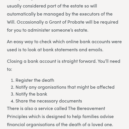
usually considered part of the estate so will
automatically be managed by the executors of the
Will. Occasionally a Grant of Probate will be required
for you to administer someone’s estate.
An easy way to check which online bank accounts were
used is to look at bank statements and emails.
Closing a bank account is straight forward. You’ll need
to:
Register the death
Notify any organisations that might be affected
Notify the bank
Share the necessary documents
There is also a service called The Bereavement
Principles which is designed to help families advise
financial organisations of the death of a loved one.