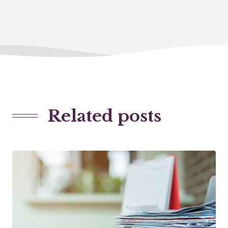
Related posts