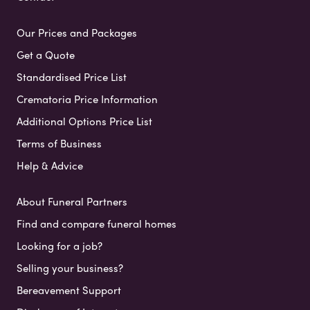
Our Prices and Packages
Get a Quote
Standardised Price List
Crematoria Price Information
Additional Options Price List
Terms of Business
Help & Advice
About Funeral Partners
Find and compare funeral homes
Looking for a job?
Selling your business?
Bereavement Support