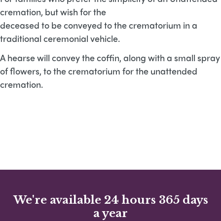
cremation, but wish for the
deceased to be conveyed to the crematorium in a
traditional ceremonial vehicle.
A hearse will convey the coffin, along with a small spray
of flowers, to the crematorium for the unattended
cremation.
We're available 24 hours 365 days
a year