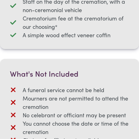
Staff on the day of the cremation, with a
non-ceremonial vehicle
Crematorium fee at the crematorium of
our choosing*
A simple wood effect veneer coffin
What's Not Included
A funeral service cannot be held
Mourners are not permitted to attend the
cremation
No celebrant or officiant may be present
You cannot choose the date or time of the
cremation