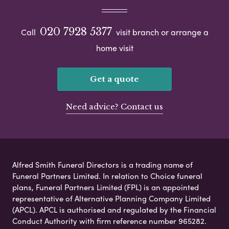
020 7928 5377
Call
visit branch or arrange a
home visit
Get a quote
Need advice? Contact us
Alfred Smith Funeral Directors is a trading name of
Funeral Partners Limited. In relation to Choice funeral
plans, Funeral Partners Limited (FPL) is an appointed
representative of Alternative Planning Company Limited
(APCL). APCL is authorised and regulated by the Financial
Conduct Authority with firm reference number 965282.