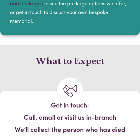
and packages
to see the package options we offer,
or get in touch to discuss your own bespoke
memorial.
What to Expect
Get in touch:
Call, email or visit us in-branch
We’ll collect the person who has died