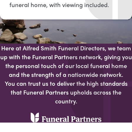
funeral home, with viewing included​.
Here at Alfred Smith Funeral Directors, we team
up with the Funeral Partners network, giving you
the personal touch of our local funeral home
and the strength of a nationwide network.
You can trust us to deliver the high standards
that Funeral Partners upholds across the
country.​