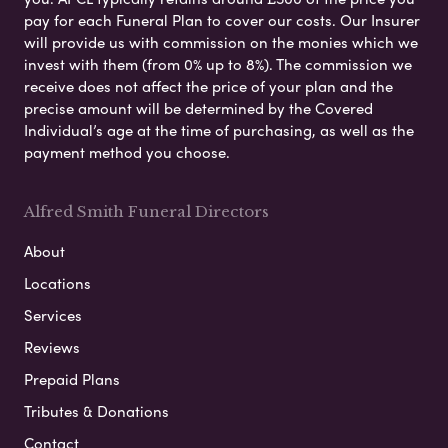
pay for each Funeral Plan to cover our costs. Our Insurer
will provide us with commission on the monies which we
invest with them (from 0% up to 8%). The commission we
receive does not affect the price of your plan and the
precise amount will be determined by the Covered
Individual’s age at the time of purchasing, as well as the
payment method you choose.
Alfred Smith Funeral Directors
About
Locations
Services
Reviews
Prepaid Plans
Tributes & Donations
Contact