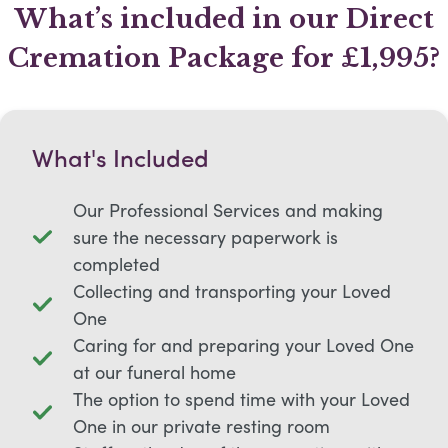
What’s included in our Direct
Cremation Package for £1,995?
What's Included
Our Professional Services and making
sure the necessary paperwork is
completed
Collecting and transporting your Loved
One
Caring for and preparing your Loved One
at our funeral home
The option to spend time with your Loved
One in our private resting room