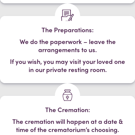
The Preparations:
We do the paperwork – leave the
arrangements to us.
If you wish, you may visit your loved one
in our private resting room.
The Cremation:
The cremation will happen at a date &
time of the crematorium’s choosing.