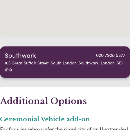
Southwark
020 7928 5377
103 Great Suffolk Street, South London, Southwark, London, SE1
1PQ
Additional Options
Ceremonial Vehicle add-on
For families who prefer the simplicity of an Unattended