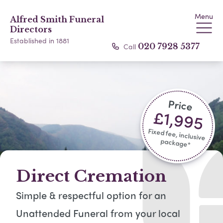
Menu
Alfred Smith Funeral
Directors
Established in 1881
Call
020 7928 5377
Price
£1,995
Fixed fee, inclusive
package*​
Direct Cremation
Simple & respectful option for an
Unattended Funeral from your local