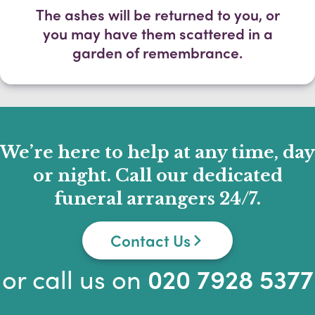
The ashes will be returned to you, or
you may have them scattered in a
garden of remembrance.
We’re here to help at any time, day
or night. Call our dedicated
funeral arrangers 24/7.
Contact Us
or call us on
020 7928 5377