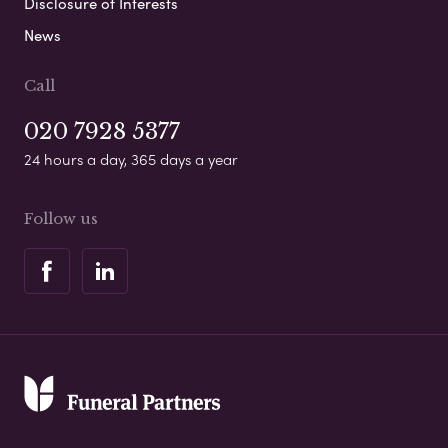
Disclosure of Interests
News
Call
020 7928 5377
24 hours a day, 365 days a year
Follow us