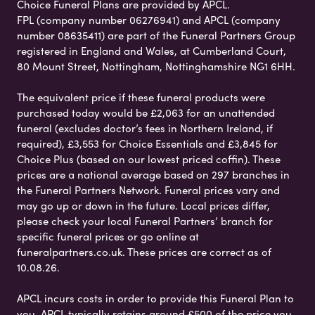
Choice Funeral Plans are provided by APCL.
FPL (company number 06276941) and APCL (company
number 08635411) are part of the Funeral Partners Group
registered in England and Wales, at Cumberland Court,
80 Mount Street, Nottingham, Nottinghamshire NG1 6HH.
The equivalent price if these funeral products were
purchased today would be £2,063 for an unattended
funeral (excludes doctor’s fees in Northern Ireland, if
required), £3,553 for Choice Essentials and £3,845 for
Choice Plus (based on our lowest priced coffin). These
prices are a national average based on 297 branches in
the Funeral Partners Network. Funeral prices vary and
may go up or down in the future. Local prices differ,
please check your local Funeral Partners’ branch for
specific funeral prices or go online at
funeralpartners.co.uk. These prices are correct as of
10.08.26.
APCL incurs costs in order to provide this Funeral Plan to
you. APCL typically retains around £500 of the price you