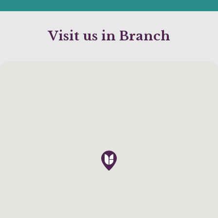
Visit us in Branch