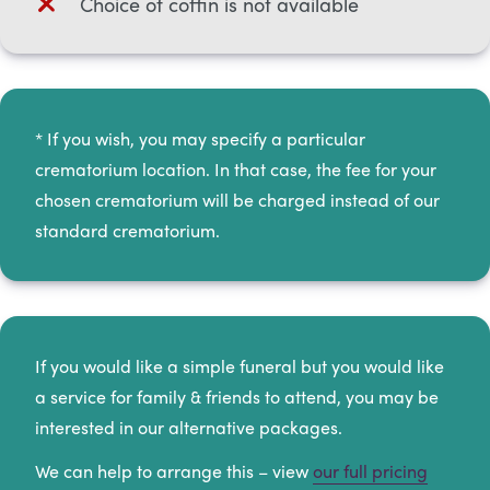
Choice of coffin is not available
* If you wish, you may specify a particular
crematorium location. In that case, the fee for your
chosen crematorium will be charged instead of our
standard crematorium.​
If you would like a simple funeral but you would like
a service for family & friends to attend, you may be
interested in our alternative packages.
We can help to arrange this – view
our full pricing