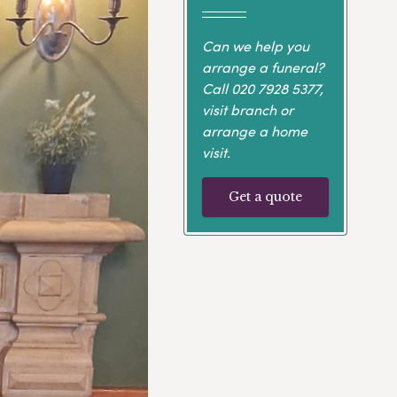
Can we help you
arrange a funeral?
Call
020 7928 5377
,
visit branch or
arrange a home
visit.
Get a quote