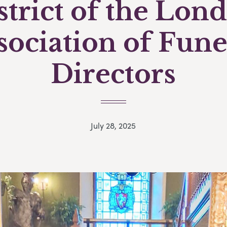
strict of the Lon
sociation of Fune
Directors
July 28, 2025