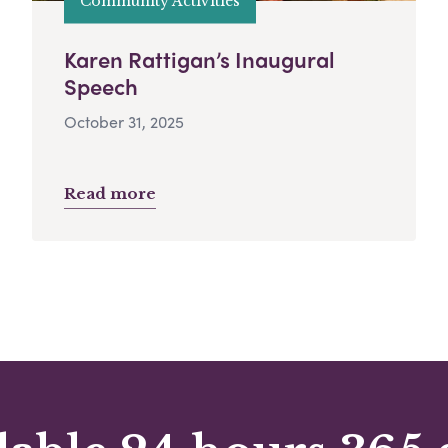
Community Activities
Karen Rattigan’s Inaugural
Speech
October 31, 2025
Read more