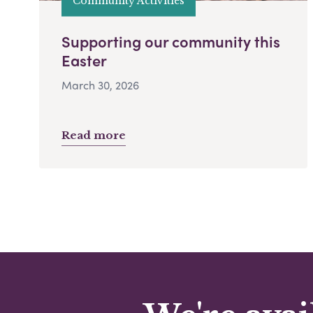
Community Activities
Supporting our community this
Easter
March 30, 2026
Read more