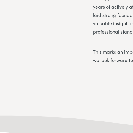
years of actively
laid strong founda
valuable insight a
professional stand
This marks an impo
we look forward to