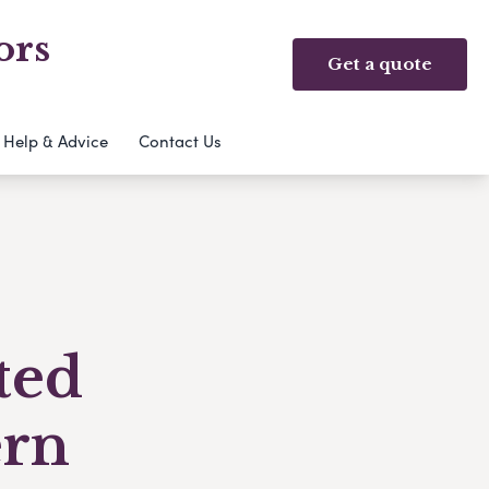
ors
Get a quote
Help & Advice
Contact Us
ted
ern