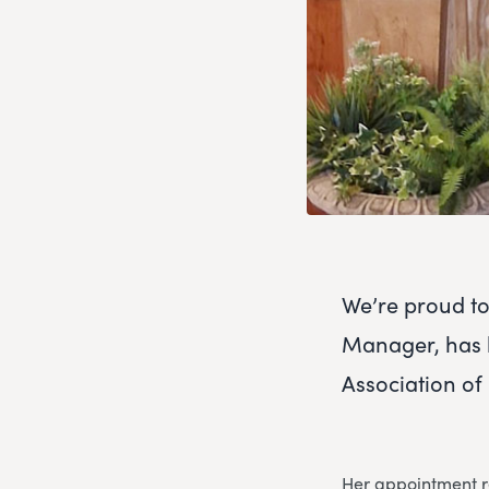
We’re proud t
Manager, has b
Association of
Her appointment re