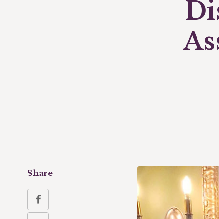
Di
As
Share