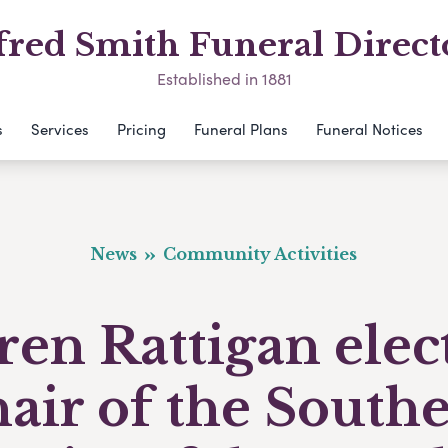
fred Smith Funeral Direct
Established in 1881
s
Services
Pricing
Funeral Plans
Funeral Notices
News
Community Activities
ren Rattigan elec
air of the South