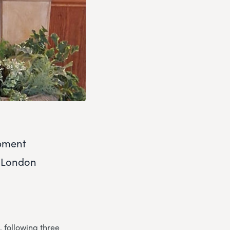
opment
e London
 following three