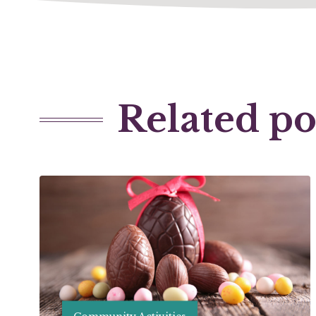
Related po