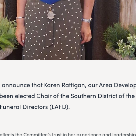
o announce that Karen Rattigan, our Area Devel
een elected Chair of the Southern District of th
 Funeral Directors (LAFD).
flects the Committee’s trust in her experience and leadership,