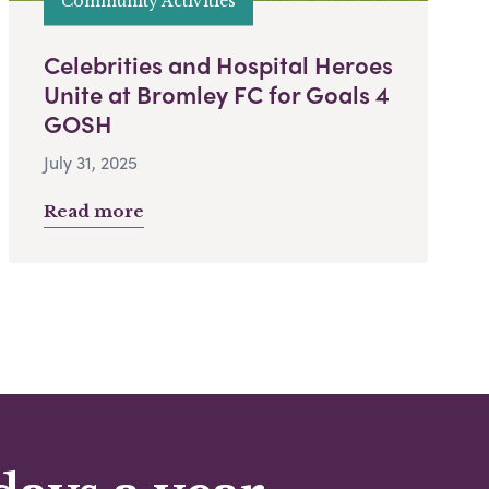
Community Activities
Celebrities and Hospital Heroes
Unite at Bromley FC for Goals 4
GOSH
July 31, 2025
Read more