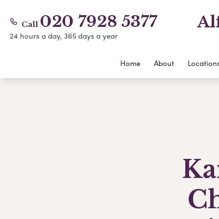
020 7928 5377
Al
Call
24 hours a day, 365 days a year
Home
About
Location
Ka
Ch