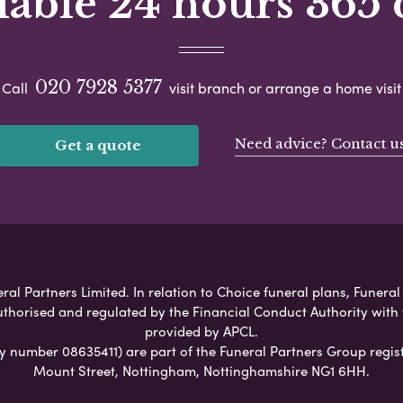
lable 24 hours 365 
020 7928 5377
Call
visit branch or arrange a home visit
Need advice? Contact u
Get a quote
ral Partners Limited. In relation to Choice funeral plans, Funeral
uthorised and regulated by the Financial Conduct Authority with
provided by APCL.
umber 08635411) are part of the Funeral Partners Group regist
Mount Street, Nottingham, Nottinghamshire NG1 6HH.