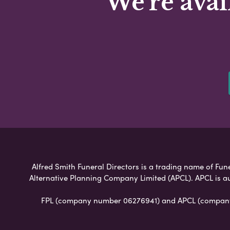
We're avai
Alfred Smith Funeral Directors is a trading name of Fune
Alternative Planning Company Limited (APCL). APCL is a
FPL (company number 06276941) and APCL (company n