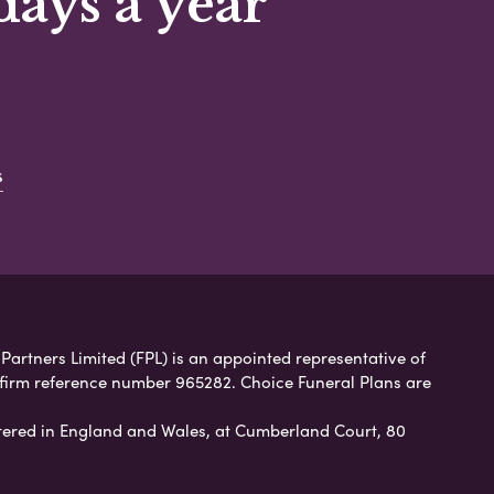
days a year
s
 Partners Limited (FPL) is an appointed representative of
 firm reference number 965282. Choice Funeral Plans are
ered in England and Wales, at Cumberland Court, 80