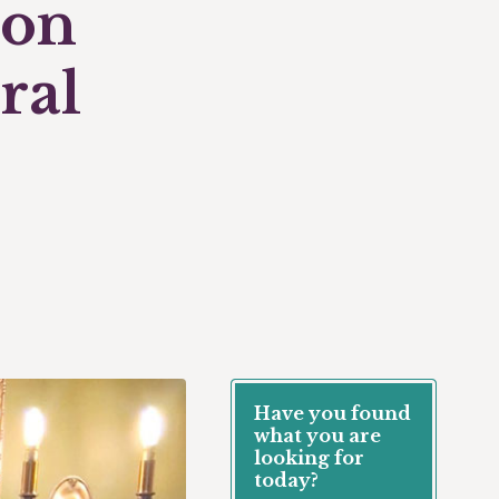
don
ral
Have you found
what you are
looking for
today?