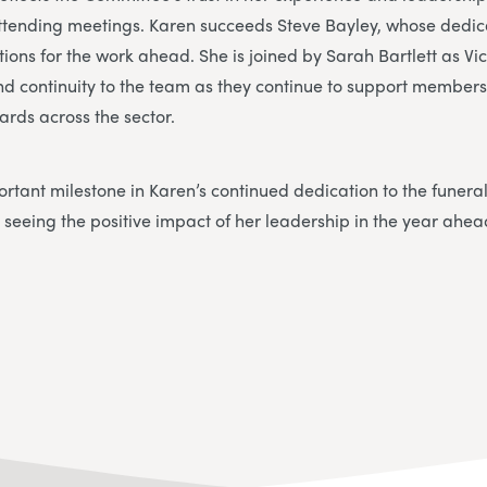
 attending meetings. Karen succeeds Steve Bayley, whose dedi
tions for the work ahead. She is joined by Sarah Bartlett as Vi
nd continuity to the team as they continue to support member
ards across the sector.
rtant milestone in Karen’s continued dedication to the funera
 seeing the positive impact of her leadership in the year ahea