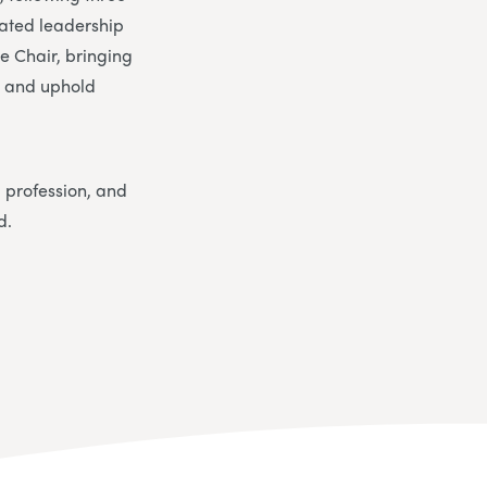
cated leadership
ce Chair, bringing
s and uphold
l profession, and
d.