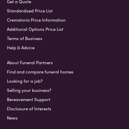
Get a Quote
Standardised Price List
Crematoria Price Information
Additional Options Price List
Terms of Business
Help & Advice
About Funeral Partners
Find and compare funeral homes
Looking for a job?
Selling your business?
Bereavement Support
Disclosure of Interests
News