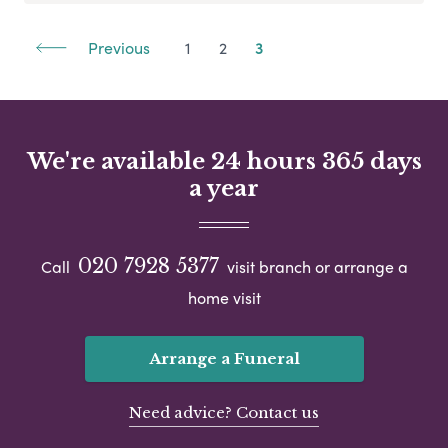
Previous
1
2
3
We're available 24 hours 365 days
a year
020 7928 5377
Call
visit branch or arrange a
home visit
Arrange a Funeral
Need advice? Contact us