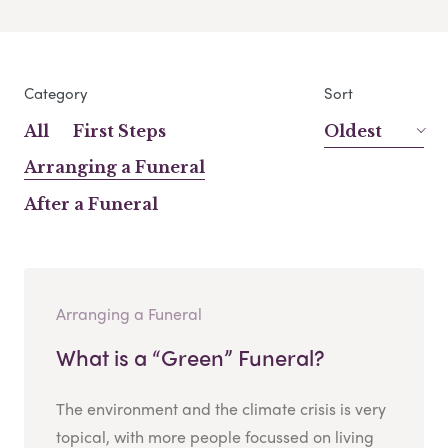
Category
Sort
All
First Steps
Oldest
Arranging a Funeral
After a Funeral
Arranging a Funeral
What is a “Green” Funeral?
The environment and the climate crisis is very
topical, with more people focussed on living