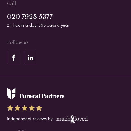
Call
020 7928 5377
24 hours a day, 365 days a year
Follow us
Independent reviews by