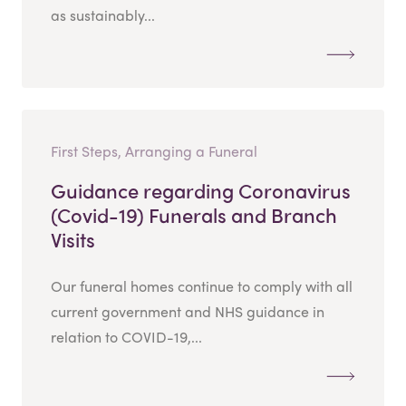
as sustainably...
First Steps, Arranging a Funeral
Guidance regarding Coronavirus
(Covid-19) Funerals and Branch
Visits
Our funeral homes continue to comply with all
current government and NHS guidance in
relation to COVID-19,...