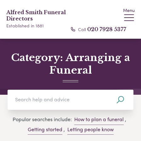
Menu
Alfred Smith Funeral
Directors
Established in 1881
Call
020 7928 5377
Category:
Arranging a
Funeral
Popular searches include:
How to plan a funeral
,
Getting started
,
Letting people know