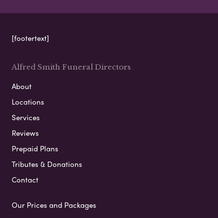
[footertext]
Alfred Smith Funeral Directors
About
Locations
Services
Reviews
Prepaid Plans
Tributes & Donations
Contact
Our Prices and Packages