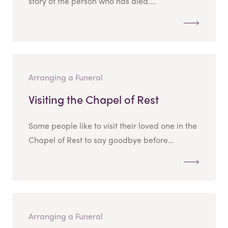
story of the person who has died....
Arranging a Funeral
Visiting the Chapel of Rest
Some people like to visit their loved one in the
Chapel of Rest to say goodbye before...
Arranging a Funeral