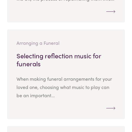
Arranging a Funeral
Selecting reflection music for
funerals
When making funeral arrangements for your
loved one, choosing what music to play can
be an important...