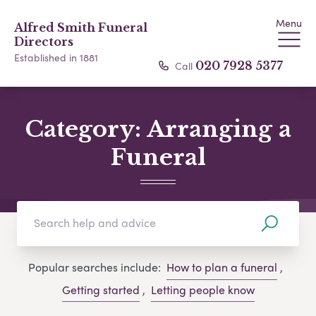
Menu
Alfred Smith Funeral
Directors
Established in 1881
Call
020 7928 5377
Category:
Arranging a
Funeral
Popular searches include:
How to plan a funeral
,
Getting started
,
Letting people know