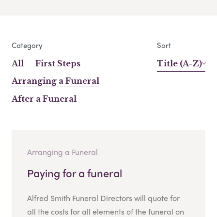
Category
Sort
All
First Steps
Title (A-Z)
Arranging a Funeral
After a Funeral
Arranging a Funeral
Paying for a funeral
Alfred Smith Funeral Directors will quote for
all the costs for all elements of the funeral on