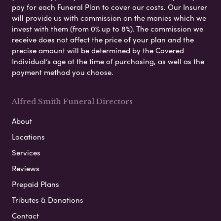
pay for each Funeral Plan to cover our costs. Our Insurer
will provide us with commission on the monies which we
invest with them (from 0% up to 8%). The commission we
receive does not affect the price of your plan and the
precise amount will be determined by the Covered
Individual’s age at the time of purchasing, as well as the
payment method you choose.
Alfred Smith Funeral Directors
About
Locations
Services
Reviews
Prepaid Plans
Tributes & Donations
Contact