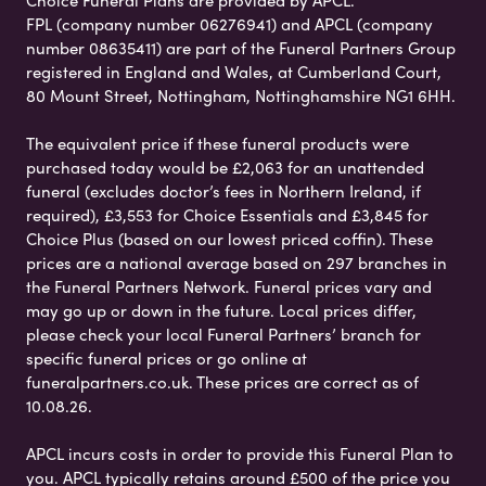
Choice Funeral Plans are provided by APCL.
FPL (company number 06276941) and APCL (company
number 08635411) are part of the Funeral Partners Group
registered in England and Wales, at Cumberland Court,
80 Mount Street, Nottingham, Nottinghamshire NG1 6HH.
The equivalent price if these funeral products were
purchased today would be £2,063 for an unattended
funeral (excludes doctor’s fees in Northern Ireland, if
required), £3,553 for Choice Essentials and £3,845 for
Choice Plus (based on our lowest priced coffin). These
prices are a national average based on 297 branches in
the Funeral Partners Network. Funeral prices vary and
may go up or down in the future. Local prices differ,
please check your local Funeral Partners’ branch for
specific funeral prices or go online at
funeralpartners.co.uk. These prices are correct as of
10.08.26.
APCL incurs costs in order to provide this Funeral Plan to
you. APCL typically retains around £500 of the price you