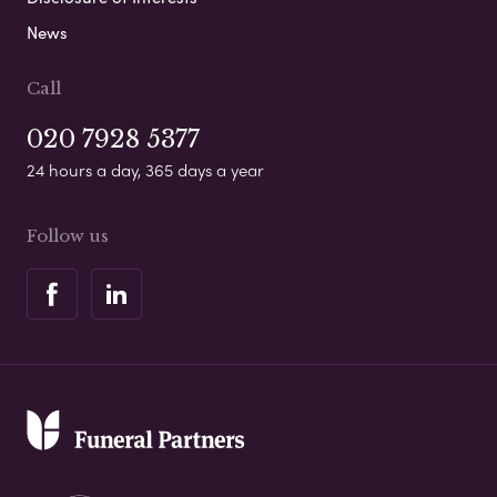
News
Call
020 7928 5377
24 hours a day, 365 days a year
Follow us