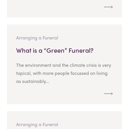
Arranging a Funeral
What is a “Green” Funeral?
The environment and the climate crisis is very
topical, with more people focussed on living
as sustainably...
Arranging a Funeral