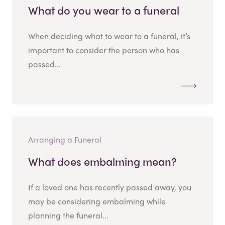
What do you wear to a funeral
When deciding what to wear to a funeral, it’s
important to consider the person who has
passed...
Arranging a Funeral
What does embalming mean?
If a loved one has recently passed away, you
may be considering embalming while
planning the funeral...