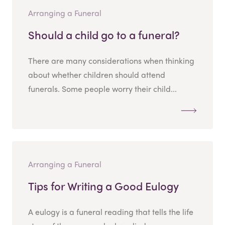
Arranging a Funeral
Should a child go to a funeral?
There are many considerations when thinking
about whether children should attend
funerals. Some people worry their child...
Arranging a Funeral
Tips for Writing a Good Eulogy
A eulogy is a funeral reading that tells the life