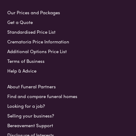
Our Prices and Packages
Get a Quote
Standardised Price List
Crematoria Price Information
Additional Options Price List
Terms of Business
Help & Advice
About Funeral Partners
Find and compare funeral homes
Looking for a job?
Selling your business?
Bereavement Support
Disclosure of Interests