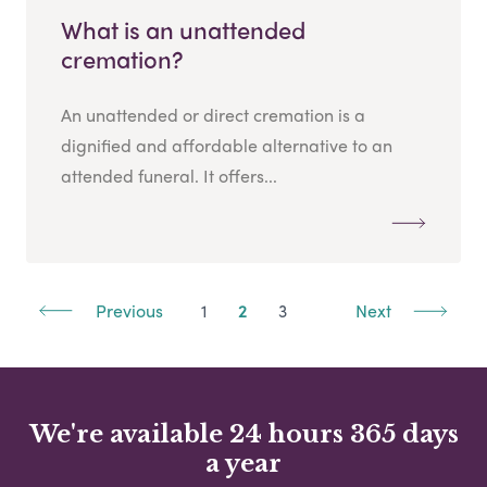
What is an unattended
cremation?
An unattended or direct cremation is a
dignified and affordable alternative to an
attended funeral. It offers...
Previous
1
2
3
Next
We're available 24 hours 365 days
a year