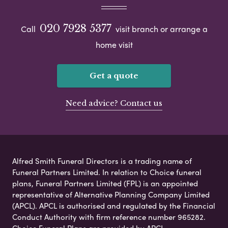
020 7928 5377
Call
visit branch or arrange a
home visit
Get a quote
Need advice? Contact us
Alfred Smith Funeral Directors is a trading name of
Funeral Partners Limited. In relation to Choice funeral
plans, Funeral Partners Limited (FPL) is an appointed
representative of Alternative Planning Company Limited
(APCL). APCL is authorised and regulated by the Financial
Conduct Authority with firm reference number 965282.