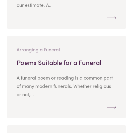
our estimate. A...
Arranging a Funeral
Poems Suitable for a Funeral
A funeral poem or reading is a common part
of many modern funerals. Whether religious
or not,...