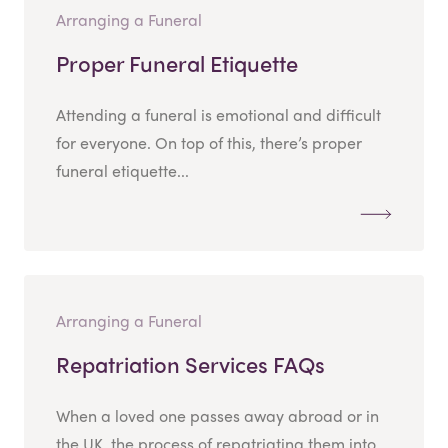
Arranging a Funeral
Proper Funeral Etiquette
Attending a funeral is emotional and difficult
for everyone. On top of this, there’s proper
funeral etiquette...
Arranging a Funeral
Repatriation Services FAQs
When a loved one passes away abroad or in
the UK, the process of repatriating them into...